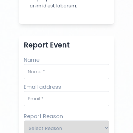
anim id est laborum.
Report Event
Name
Email address
Report Reason