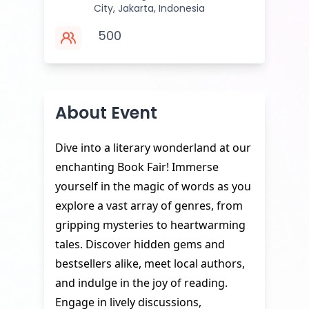
City, Jakarta, Indonesia
500
About Event
Dive into a literary wonderland at our
enchanting Book Fair! Immerse
yourself in the magic of words as you
explore a vast array of genres, from
gripping mysteries to heartwarming
tales. Discover hidden gems and
bestsellers alike, meet local authors,
and indulge in the joy of reading.
Engage in lively discussions,