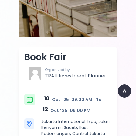
Book Fair
Organized by
TRAIL Investment Planner
10
Oct ' 25
09:00 AM
To
12
Oct ' 25
08:00 PM
Jakarta International Expo, Jalan
Benyamin Suaeb, East
Pademangan, Central Jakarta