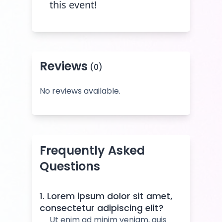
this event!
Reviews
(0)
No reviews available.
Frequently Asked
Questions
1. Lorem ipsum dolor sit amet,
consectetur adipiscing elit?
Ut enim ad minim veniam, quis