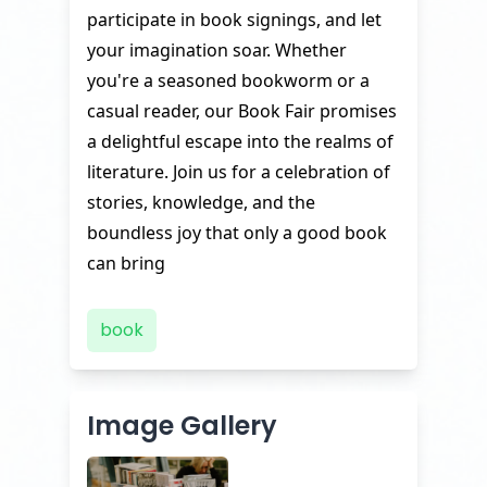
participate in book signings, and let
your imagination soar. Whether
you're a seasoned bookworm or a
casual reader, our Book Fair promises
a delightful escape into the realms of
literature. Join us for a celebration of
stories, knowledge, and the
boundless joy that only a good book
can bring
book
Image Gallery