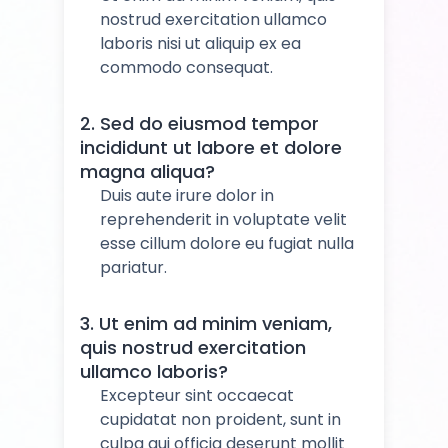
nostrud exercitation ullamco
laboris nisi ut aliquip ex ea
commodo consequat.
2. Sed do eiusmod tempor
incididunt ut labore et dolore
magna aliqua?
Duis aute irure dolor in
reprehenderit in voluptate velit
esse cillum dolore eu fugiat nulla
pariatur.
3. Ut enim ad minim veniam,
quis nostrud exercitation
ullamco laboris?
Excepteur sint occaecat
cupidatat non proident, sunt in
culpa qui officia deserunt mollit