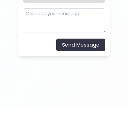
Send Message