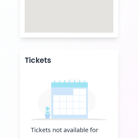
Tickets
Tickets not available for