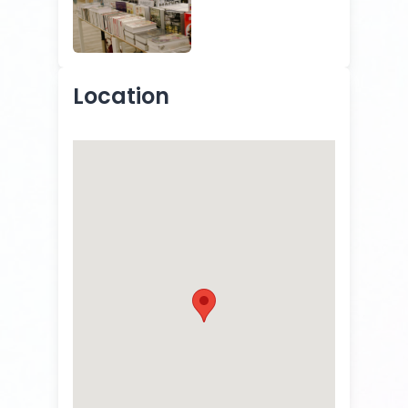
Location