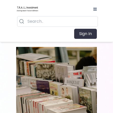
Sign In